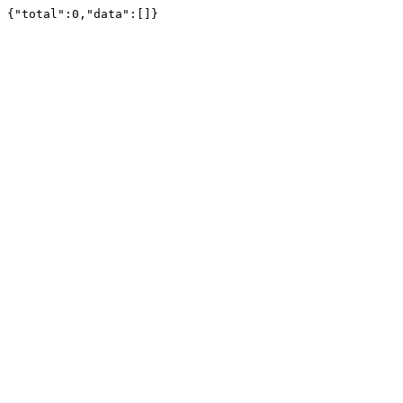
{"total":0,"data":[]}